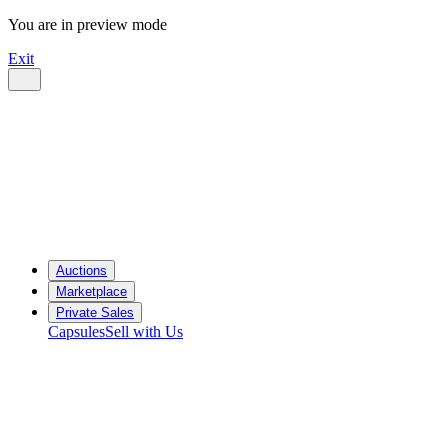
You are in preview mode
Exit
Auctions
Marketplace
Private Sales
Capsules
Sell with Us