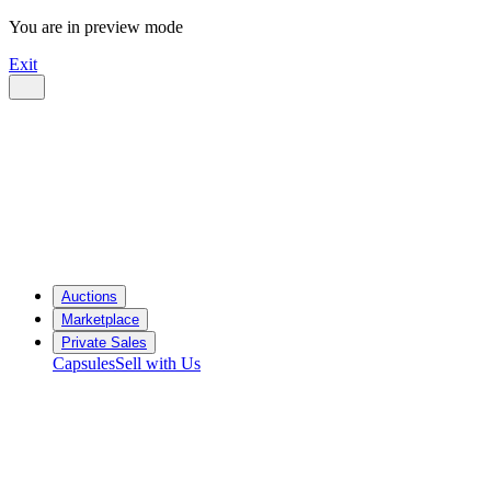
You are in preview mode
Exit
Auctions
Marketplace
Private Sales
Capsules
Sell with Us