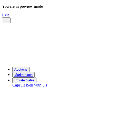
You are in preview mode
Exit
Auctions
Marketplace
Private Sales
Capsules
Sell with Us