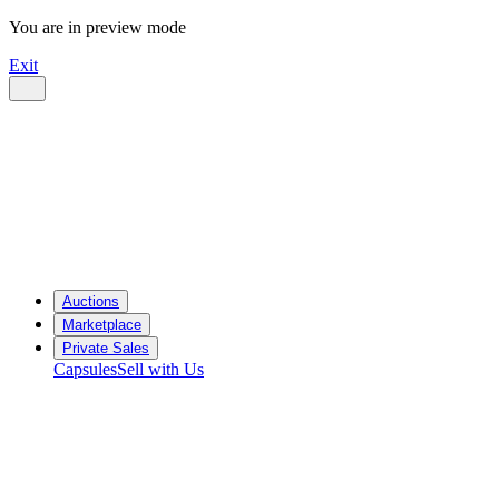
You are in preview mode
Exit
Auctions
Marketplace
Private Sales
Capsules
Sell with Us