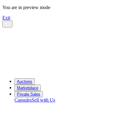
You are in preview mode
Exit
Auctions
Marketplace
Private Sales
Capsules
Sell with Us