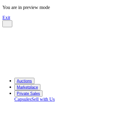
You are in preview mode
Exit
Auctions
Marketplace
Private Sales
Capsules
Sell with Us