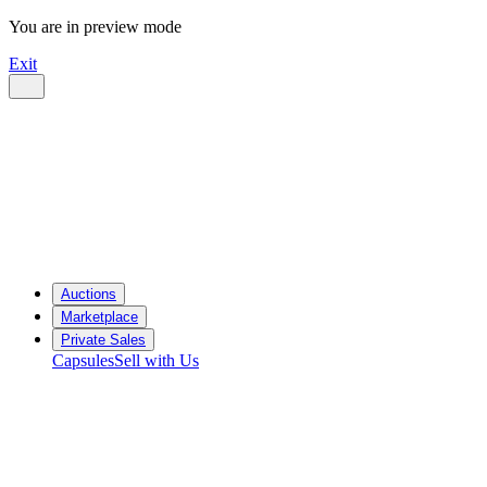
You are in preview mode
Exit
Auctions
Marketplace
Private Sales
Capsules
Sell with Us