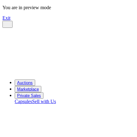
You are in preview mode
Exit
Auctions
Marketplace
Private Sales
Capsules
Sell with Us