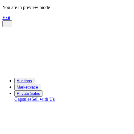
You are in preview mode
Exit
Auctions
Marketplace
Private Sales
Capsules
Sell with Us