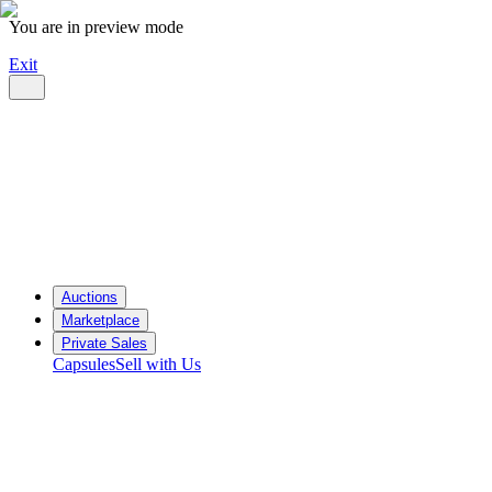
You are in preview mode
Exit
Auctions
Marketplace
Private Sales
Capsules
Sell with Us