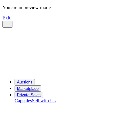
You are in preview mode
Exit
Auctions
Marketplace
Private Sales
Capsules
Sell with Us