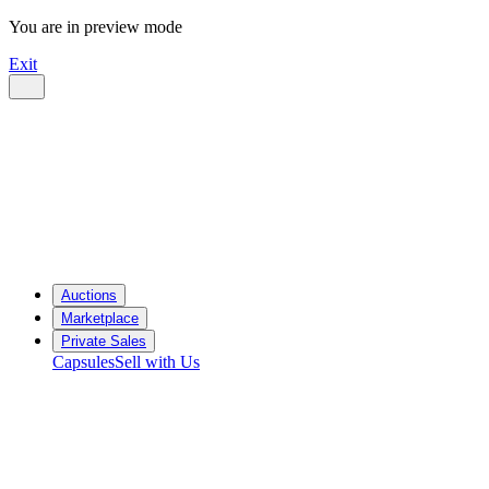
You are in preview mode
Exit
Auctions
Marketplace
Private Sales
Capsules
Sell with Us