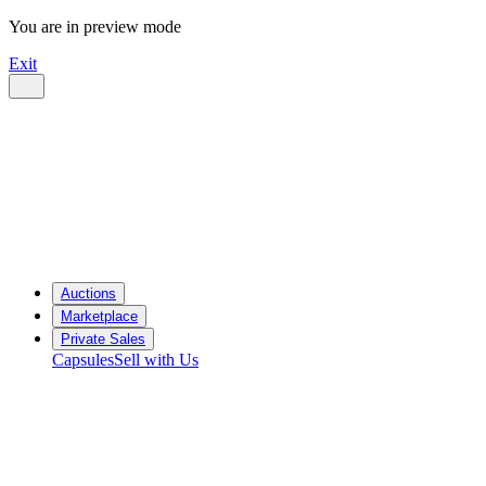
You are in preview mode
Exit
Auctions
Marketplace
Private Sales
Capsules
Sell with Us