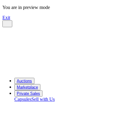
You are in preview mode
Exit
Auctions
Marketplace
Private Sales
Capsules
Sell with Us