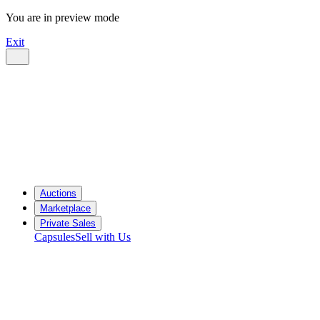
You are in preview mode
Exit
Auctions
Marketplace
Private Sales
Capsules
Sell with Us