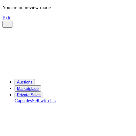
You are in preview mode
Exit
Auctions
Marketplace
Private Sales
Capsules
Sell with Us