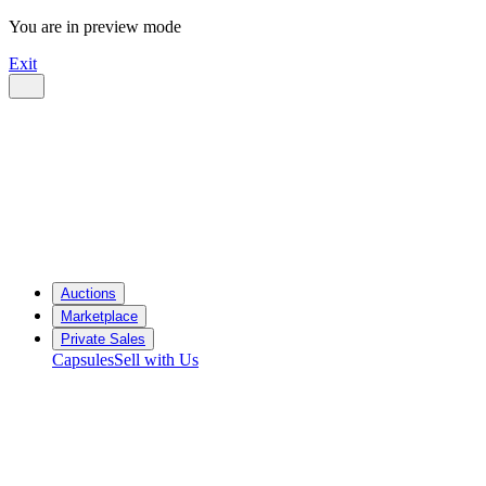
You are in preview mode
Exit
Auctions
Marketplace
Private Sales
Capsules
Sell with Us