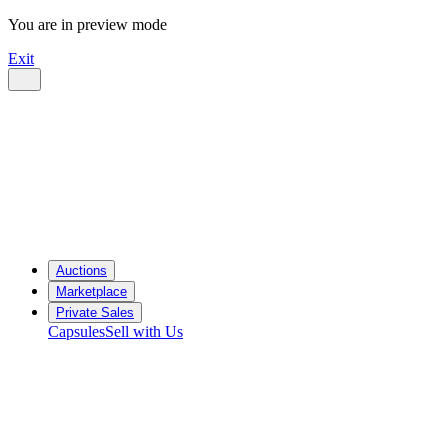
You are in preview mode
Exit
Auctions
Marketplace
Private Sales
Capsules
Sell with Us