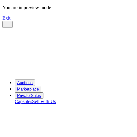
You are in preview mode
Exit
Auctions
Marketplace
Private Sales
Capsules
Sell with Us