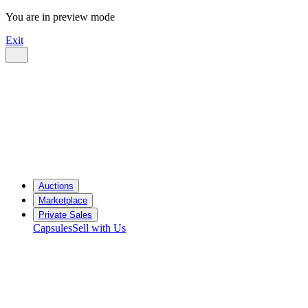
You are in preview mode
Exit
Auctions
Marketplace
Private Sales
Capsules
Sell with Us