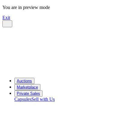
You are in preview mode
Exit
Auctions
Marketplace
Private Sales
Capsules
Sell with Us