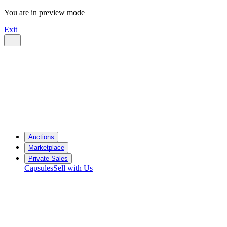
You are in preview mode
Exit
Auctions
Marketplace
Private Sales
Capsules
Sell with Us