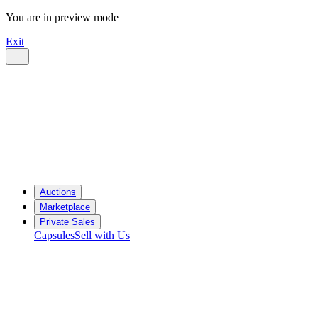
You are in preview mode
Exit
Auctions
Marketplace
Private Sales
Capsules
Sell with Us