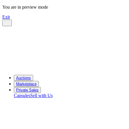
You are in preview mode
Exit
Auctions
Marketplace
Private Sales
Capsules
Sell with Us