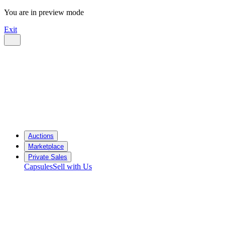
You are in preview mode
Exit
Auctions
Marketplace
Private Sales
Capsules
Sell with Us