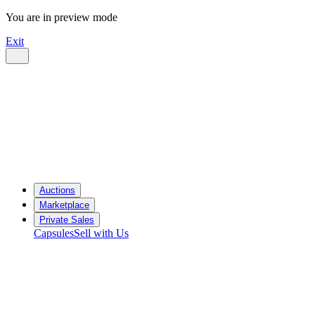
You are in preview mode
Exit
Auctions
Marketplace
Private Sales
Capsules
Sell with Us