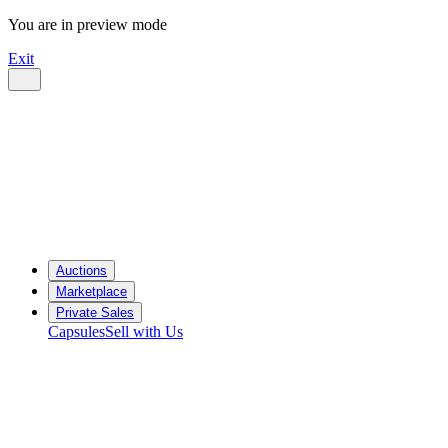
You are in preview mode
Exit
Auctions
Marketplace
Private Sales
Capsules
Sell with Us