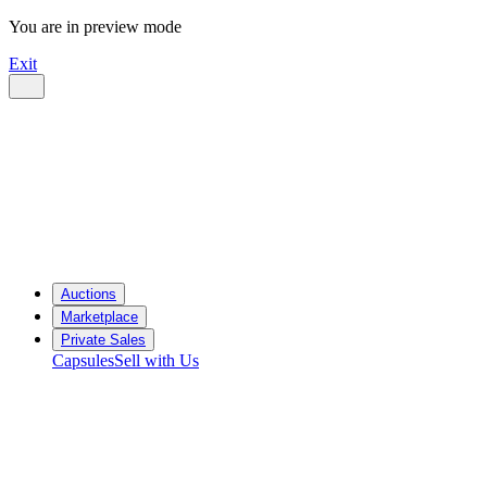
You are in preview mode
Exit
Auctions
Marketplace
Private Sales
Capsules
Sell with Us